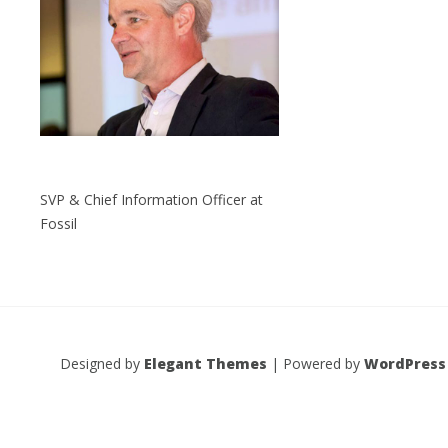
SVP & Chief Information Officer at
Fossil
Designed by
Elegant Themes
| Powered by
WordPress