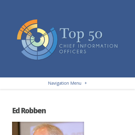
Navigation Menu
+
Ed Robben