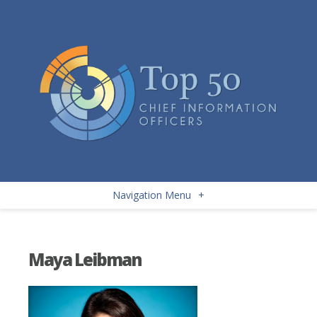
Navigation Menu
+
Maya Leibman