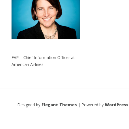
EVP – Chief Information Officer at
American Airlines
Designed by
Elegant Themes
| Powered by
WordPress