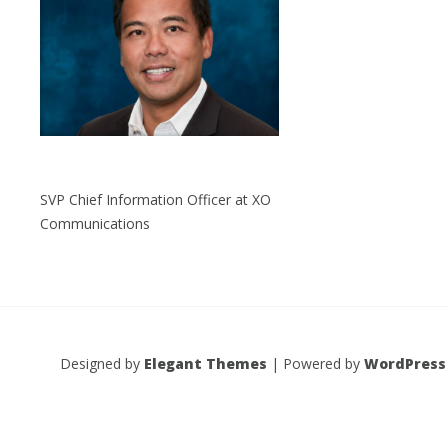
SVP Chief Information Officer at XO
Communications
Designed by
Elegant Themes
| Powered by
WordPress