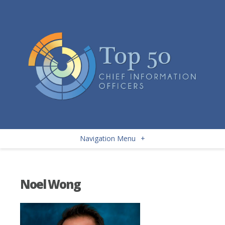
Navigation Menu
+
Noel Wong